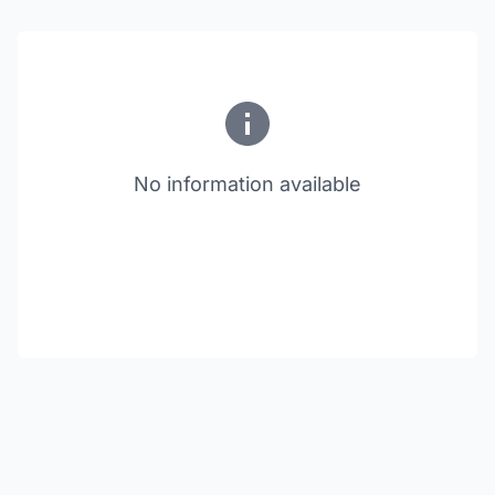
No information available