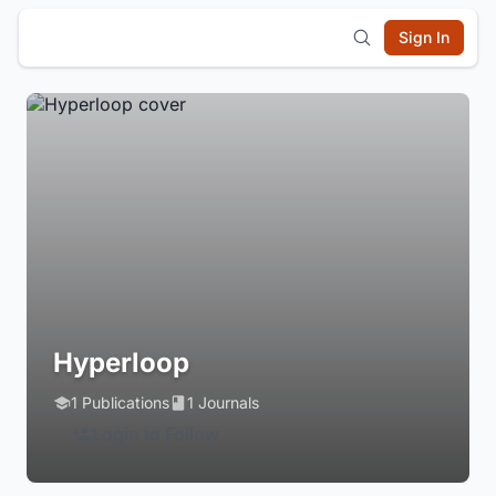
Sign In
Hyperloop
1 Publications
1 Journals
Login to Follow