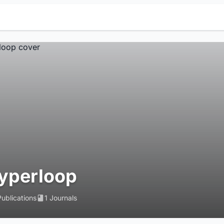
yperloop
Publications
1 Journals