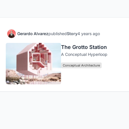
Gerardo Alvarez
published
Story
4 years ago
The Grotto Station
A Conceptual Hyperloop
Conceptual Architecture