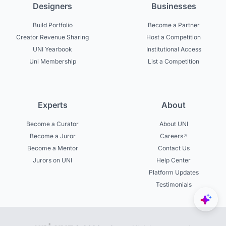
Designers
Businesses
Build Portfolio
Become a Partner
Creator Revenue Sharing
Host a Competition
UNI Yearbook
Institutional Access
Uni Membership
List a Competition
Experts
About
Become a Curator
About UNI
Become a Juror
Careers
Become a Mentor
Contact Us
Jurors on UNI
Help Center
Platform Updates
Testimonials