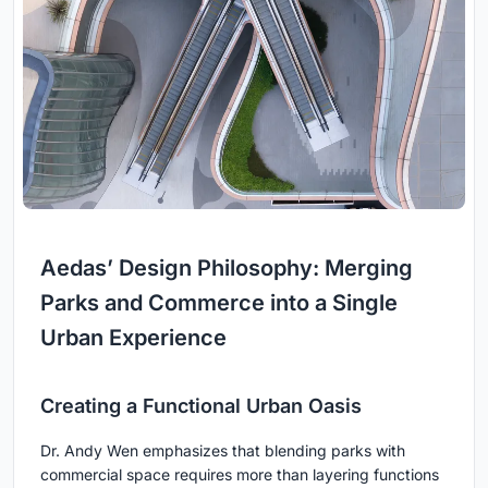
Aedas’ Design Philosophy: Merging
Parks and Commerce into a Single
Urban Experience
Creating a Functional Urban Oasis
Dr. Andy Wen emphasizes that blending parks with
commercial space requires more than layering functions