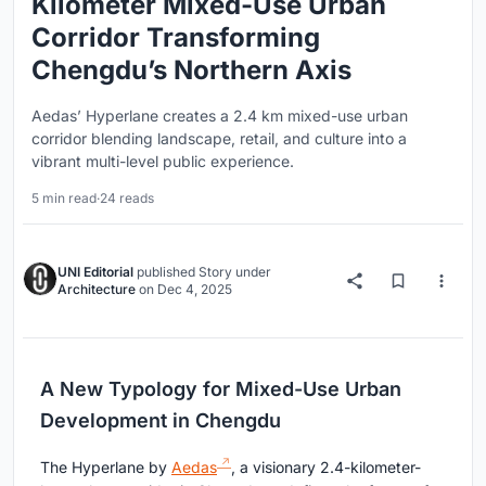
Kilometer Mixed-Use Urban
Corridor Transforming
Chengdu’s Northern Axis
Aedas’ Hyperlane creates a 2.4 km mixed-use urban
corridor blending landscape, retail, and culture into a
vibrant multi-level public experience.
5 min read
·
24 reads
UNI Editorial
published
Story
under
Architecture
on
Dec 4, 2025
A New Typology for Mixed-Use Urban
Development in Chengdu
The Hyperlane by
Aedas
, a visionary 2.4-kilometer-