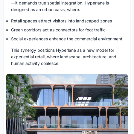
—it demands true spatial integration. Hyperlane is
designed as an urban oasis, where:
Retail spaces attract visitors into landscaped zones
Green corridors act as connectors for foot traffic
Social experiences enhance the commercial environment
This synergy positions Hyperlane as a new model for
experiential retail, where landscape, architecture, and
human activity coalesce.