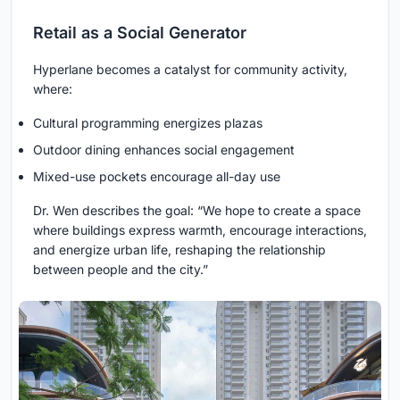
Retail as a Social Generator
Hyperlane becomes a catalyst for community activity,
where:
Cultural programming energizes plazas
Outdoor dining enhances social engagement
Mixed-use pockets encourage all-day use
Dr. Wen describes the goal: “We hope to create a space
where buildings express warmth, encourage interactions,
and energize urban life, reshaping the relationship
between people and the city.”