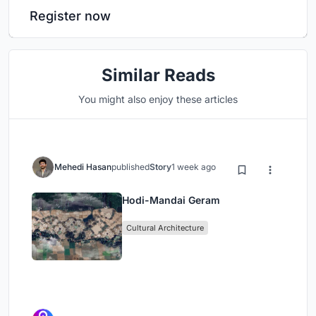
Register now
Similar Reads
You might also enjoy these articles
Mehedi Hasan
published
Story
1 week ago
Hodi-Mandai Geram
Cultural Architecture