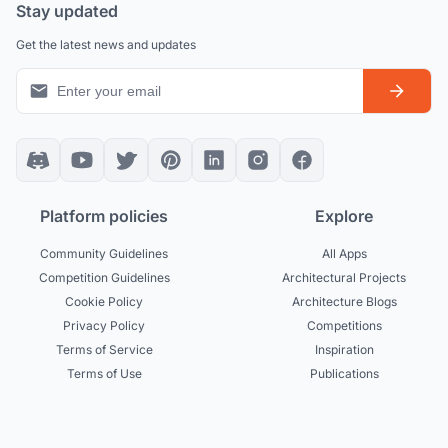
Stay updated
Get the latest news and updates
Platform policies
Explore
Community Guidelines
All Apps
Competition Guidelines
Architectural Projects
Cookie Policy
Architecture Blogs
Privacy Policy
Competitions
Terms of Service
Inspiration
Terms of Use
Publications