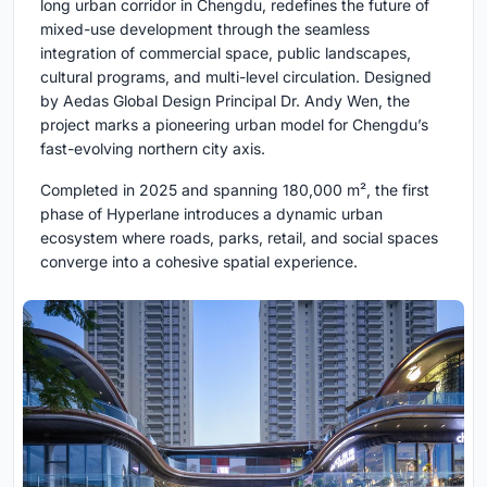
long urban corridor in Chengdu, redefines the future of
mixed-use development through the seamless
integration of commercial space, public landscapes,
cultural programs, and multi-level circulation. Designed
by Aedas Global Design Principal Dr. Andy Wen, the
project marks a pioneering urban model for Chengdu’s
fast-evolving northern city axis.
Completed in 2025 and spanning 180,000 m², the first
phase of Hyperlane introduces a dynamic urban
ecosystem where roads, parks, retail, and social spaces
converge into a cohesive spatial experience.