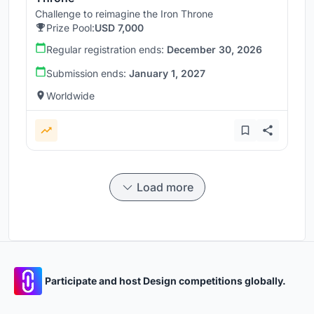
Challenge to reimagine the Iron Throne
Prize Pool:
USD 7,000
Regular registration ends:
December 30, 2026
Submission ends:
January 1, 2027
Worldwide
Load more
Participate and host Design competitions globally.