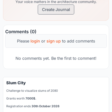
Your voice matters in the architecture community.
Create Journal
Comments (0)
Please
login
or
sign up
to add comments
No comments yet. Be the first to comment!
Slum City
Challenge to visualize slums of 2080
Grants worth
7000$.
Registration ends
30th October 2026