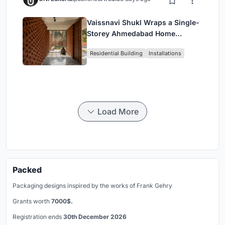
Vaissnavi Shukl Wraps a Single-
Storey Ahmedabad Home
Around a Courtyard That
Residential Building
Installations
Breathes
Load More
Packed
Packaging designs inspired by the works of Frank Gehry
Grants worth
7000$.
Registration ends
30th December 2026