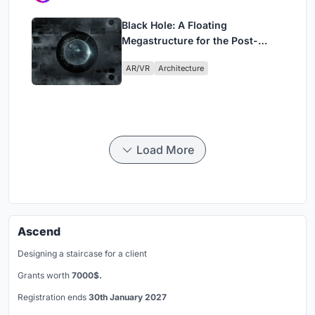
Black Hole: A Floating
Megastructure for the Post-
Physical Era
AR/VR
Architecture
Load More
Ascend
Designing a staircase for a client
Grants worth
7000$.
Registration ends
30th January 2027