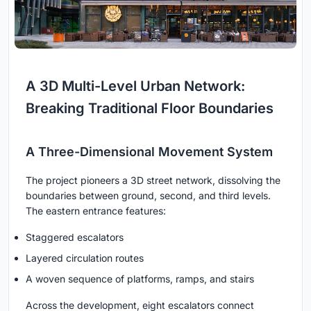
A 3D Multi-Level Urban Network:
Breaking Traditional Floor Boundaries
A Three-Dimensional Movement System
The project pioneers a 3D street network, dissolving the
boundaries between ground, second, and third levels.
The eastern entrance features:
Staggered escalators
Layered circulation routes
A woven sequence of platforms, ramps, and stairs
Across the development, eight escalators connect