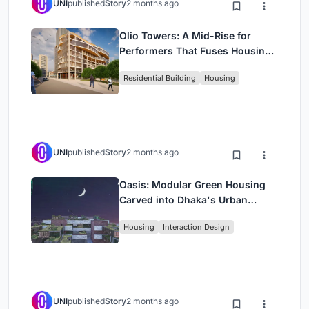
UNI
published
Story
2 months ago
Olio Towers: A Mid-Rise for
Performers That Fuses Housing,
Rehearsal, and Stage
Residential Building
Housing
UNI
published
Story
2 months ago
Oasis: Modular Green Housing
Carved into Dhaka's Urban
Fabric
Housing
Interaction Design
UNI
published
Story
2 months ago