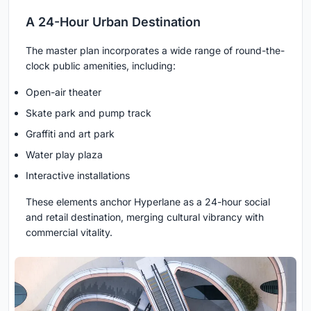
A 24-Hour Urban Destination
The master plan incorporates a wide range of round-the-
clock public amenities, including:
Open-air theater
Skate park and pump track
Graffiti and art park
Water play plaza
Interactive installations
These elements anchor Hyperlane as a 24-hour social
and retail destination, merging cultural vibrancy with
commercial vitality.