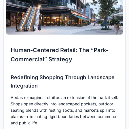
Human-Centered Retail: The “Park-
Commercial” Strategy
Redefining Shopping Through Landscape
Integration
Aedas reimagines retail as an extension of the park itself.
Shops open directly into landscaped pockets, outdoor
seating blends with resting spots, and markets spill into
plazas—eliminating rigid boundaries between commerce
and public life.