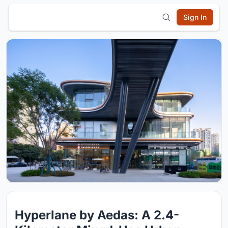
Sign In
Hyperlane by Aedas: A 2.4-