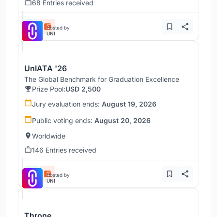
68 Entries received
Hosted by
UNI
UnIATA '26
The Global Benchmark for Graduation Excellence
Prize Pool:
USD 2,500
Jury evaluation ends:
August 19, 2026
Public voting ends:
August 20, 2026
Worldwide
146 Entries received
Hosted by
UNI
Throne