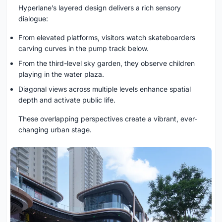
Hyperlane’s layered design delivers a rich sensory
dialogue:
From elevated platforms, visitors watch skateboarders
carving curves in the pump track below.
From the third-level sky garden, they observe children
playing in the water plaza.
Diagonal views across multiple levels enhance spatial
depth and activate public life.
These overlapping perspectives create a vibrant, ever-
changing urban stage.