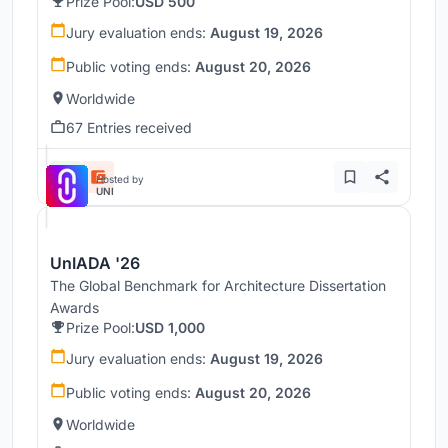
Prize Pool:
USD 500
Jury evaluation ends:
August 19, 2026
Public voting ends:
August 20, 2026
Worldwide
67 Entries received
Hosted by
UNI
UnIADA '26
The Global Benchmark for Architecture Dissertation
Awards
Prize Pool:
USD 1,000
Jury evaluation ends:
August 19, 2026
Public voting ends:
August 20, 2026
Worldwide