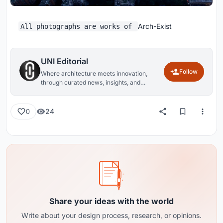
Arch-Exist
All photographs are works of
UNI Editorial
Follow
Where architecture meets innovation,
through curated news, insights, and
reviews from around the globe.
24
0
Share your ideas with the world
Write about your design process, research, or opinions.