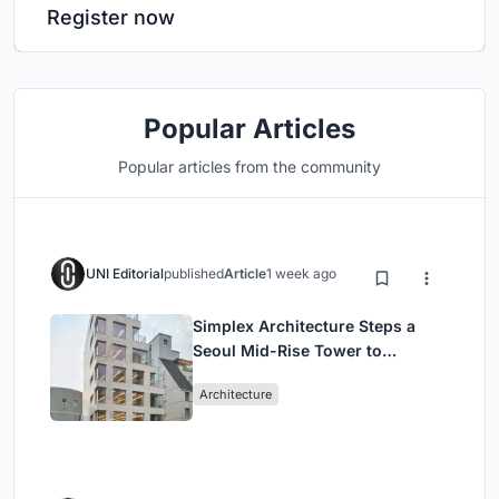
Register now
Popular Articles
Popular articles from the community
UNI Editorial
published
Article
1 week ago
Simplex Architecture Steps a
Seoul Mid-Rise Tower to
Negotiate Between Low-Rise
Architecture
Commerce and High-Rise
Housing