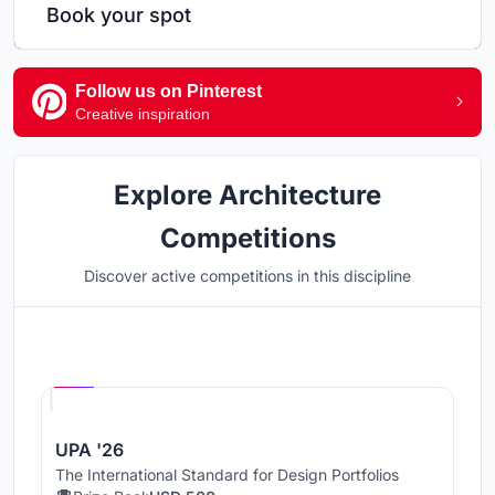
Book your spot
Follow us on Pinterest
Creative inspiration
Explore Architecture
Competitions
Discover active competitions in this discipline
Hosted by
UNI
UPA '26
The International Standard for Design Portfolios