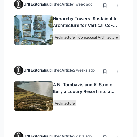
UNI Editorial
published
Article
1 week ago
Hierarchy Towers: Sustainable
Architecture for Vertical Co-
Living in Singapore
Architecture
Conceptual Architecture
UNI Editorial
published
Article
2 weeks ago
A.N. Tombazis and K-Studio
Bury a Luxury Resort into a
Peloponnese Hillside
Architecture
UNI Editorial
published
Article
3 days ago