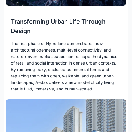
Transforming Urban Life Through
Design
The first phase of Hyperlane demonstrates how
architectural openness, multi-level connectivity, and
nature-driven public spaces can reshape the dynamics
of retail and social interaction in dense urban contexts.
By removing boxy, enclosed commercial forms and
replacing them with open, walkable, and green urban
landscapes, Aedas delivers a new model of city living
that is fluid, immersive, and human-scaled.