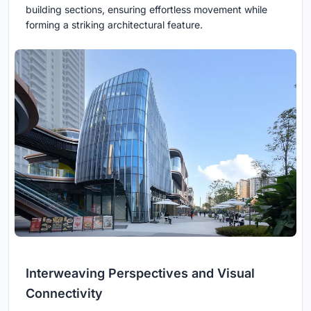
building sections, ensuring effortless movement while
forming a striking architectural feature.
Interweaving Perspectives and Visual
Connectivity