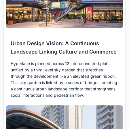
Urban Design Vision: A Continuous
Landscape Linking Culture and Commerce
Hyperlane is planned across 12 interconnected plots,
unified by a third-level sky garden that stretches
through the development like an elevated green ribbon.
This sky garden is linked by a series of bridges, creating
a continuous urban landscape corridor that strengthens
social interactions and pedestrian flow.