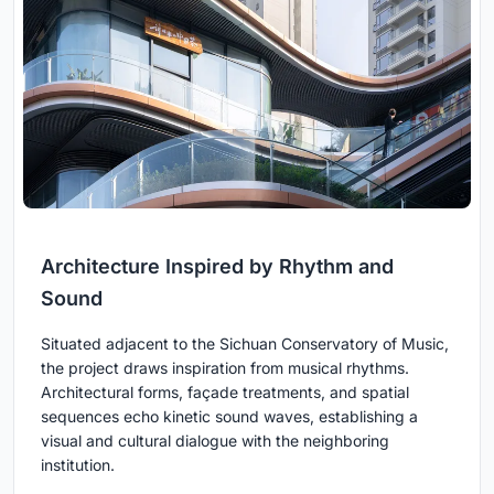
Architecture Inspired by Rhythm and
Sound
Situated adjacent to the Sichuan Conservatory of Music,
the project draws inspiration from musical rhythms.
Architectural forms, façade treatments, and spatial
sequences echo kinetic sound waves, establishing a
visual and cultural dialogue with the neighboring
institution.