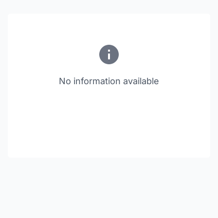
No information available