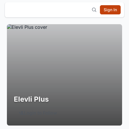
Sign In
Elevli Plus
Login to Follow