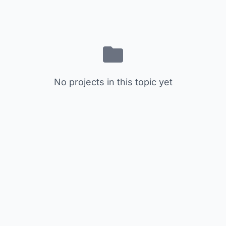
No projects in this topic yet