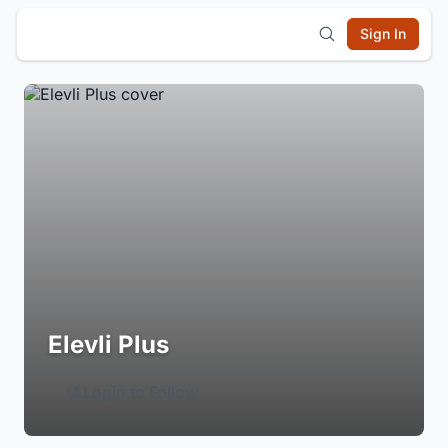
Sign In
Elevli Plus
Login to Follow