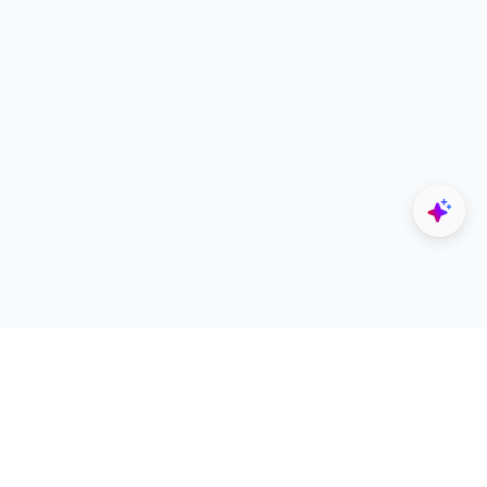
Explore
Designers