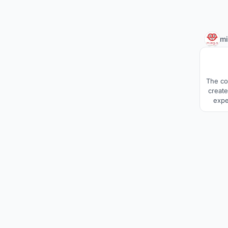
m
The co
create
expe
comm
With 
sp
struct
tradi