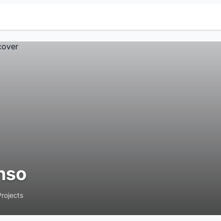
nso
Projects