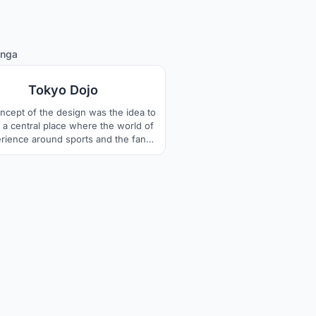
4
inga
Tokyo Dojo
ncept of the design was the idea to
 a central place where the world of
rience around sports and the fan
unity can be celebrated together.
organic forms, the dynamics of the
ort is also shown in the building
ure. The design language combines
tional japanese pattern and modern
architecture with technology.