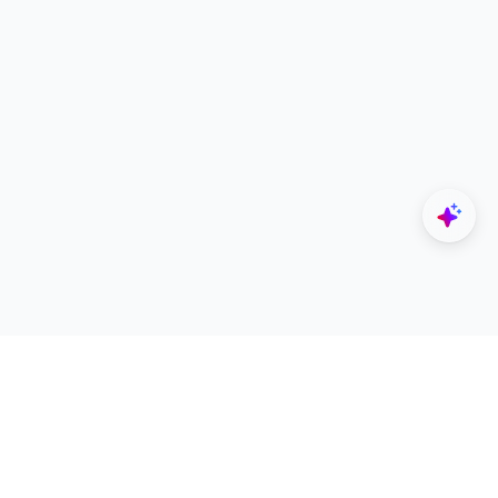
Explore
Designers