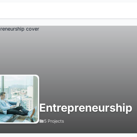
Entrepreneurship
5 Projects