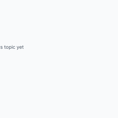
is topic yet