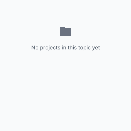
No projects in this topic yet