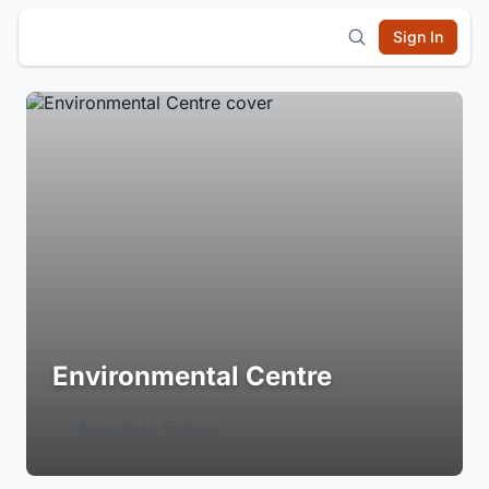
Sign In
Environmental Centre
Login to Follow