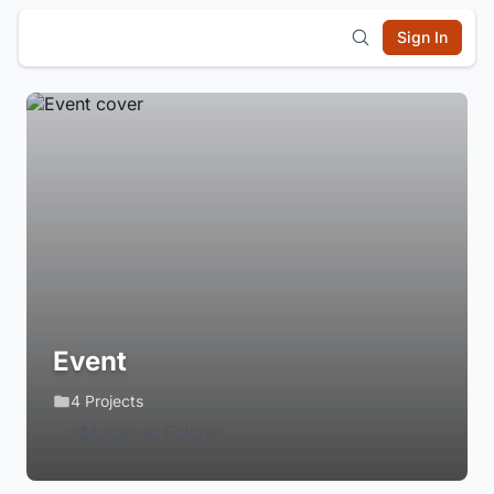
Sign In
Event
4 Projects
Login to Follow