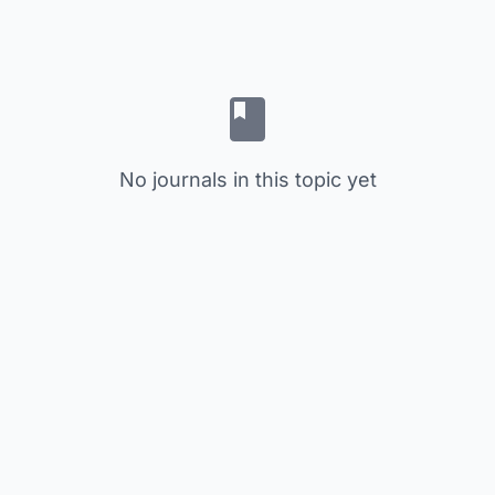
No journals in this topic yet