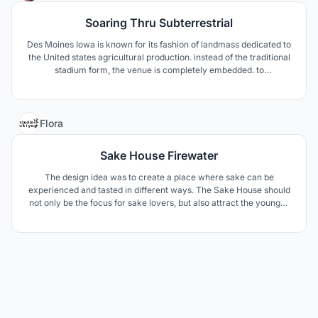
Soaring Thru Subterrestrial
Des Moines Iowa is known for its fashion of landmass dedicated to
the United states agricultural production. instead of the traditional
stadium form, the venue is completely embedded. to
metaphorically explain the idea is that the stadium is a seed an
overtime it grows to be able to nourish the community’s economy,
agriculture, and fellowship.
2
Flora
Sake House Firewater
The design idea was to create a place where sake can be
experienced and tasted in different ways. The Sake House should
not only be the focus for sake lovers, but also attract the younger
generation with different events. The design components are
derived from elements of sake making, patterns and materials
from Japanese culture.