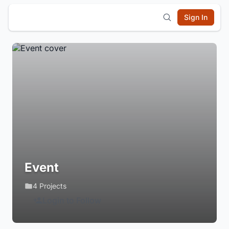
Sign In
Event
4 Projects
Login to Follow