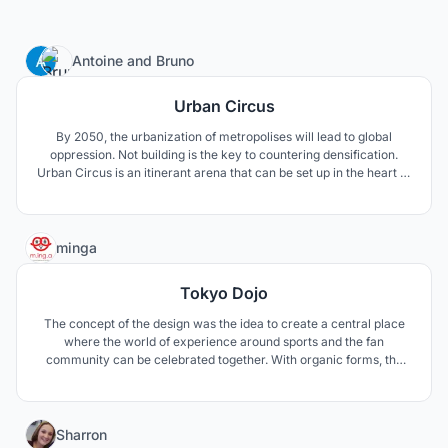
5
Antoine
and
Bruno
Urban Circus
By 2050, the urbanization of metropolises will lead to global
oppression. Not building is the key to countering densification.
Urban Circus is an itinerant arena that can be set up in the heart of
urban centres. It takes advantage of the metropolitan urban
centers to turn them into indoor playgrounds of esport
competitions.
4
minga
Tokyo Dojo
The concept of the design was the idea to create a central place
where the world of experience around sports and the fan
community can be celebrated together. With organic forms, the
dynamics of the sport is also shown in the building structure. The
design language combines traditional japanese pattern and
modern architecture with technology.
3
Sharron