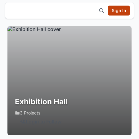
Sign In
Exhibition Hall
3 Projects
Login to Follow