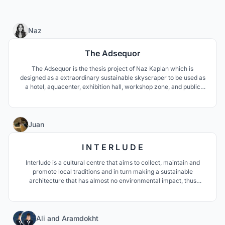
13
Naz
The Adsequor
The Adsequor is the thesis project of Naz Kaplan which is
designed as a extraordinary sustainable skyscraper to be used as
a hotel, aquacenter, exhibition hall, workshop zone, and public
rooftop lounge. The objective of this project is to heal the polluted
wetland & historical river on the site, therefore provide a better
perspective towards skyscrapers.
50
Juan
I N T E R L U D E
Interlude is a cultural centre that aims to collect, maintain and
promote local traditions and in turn making a sustainable
architecture that has almost no environmental impact, thus
generating a unique cultural icon in Morocco and North Africa.
Just like an interlude in music, this project aims to become a place
to have a break from the routine.
5
Ali
and
Aramdokht