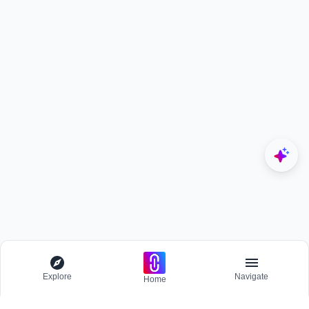
Explore
Navigate
Home