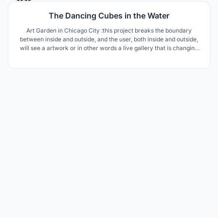
The Dancing Cubes in the Water
Art Garden in Chicago City :this project breaks the boundary
between inside and outside, and the user, both inside and outside,
will see a artwork or in other words a live gallery that is changing
every moment and will delight the user.