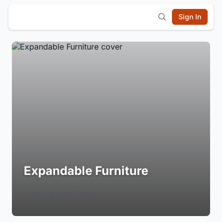
Sign In
Expandable Furniture
Login to Follow