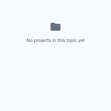
No projects in this topic yet