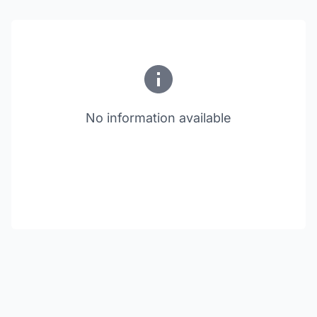
No information available