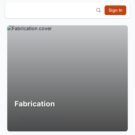
Sign In
Fabrication
Login to Follow