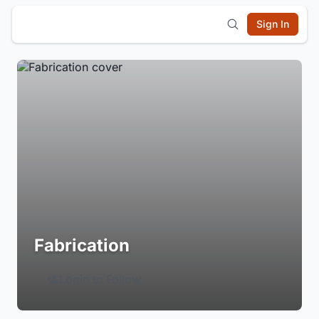
Sign In
Fabrication
Login to Follow