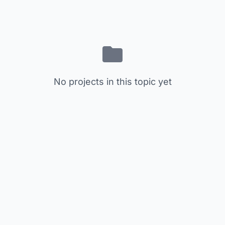
No projects in this topic yet