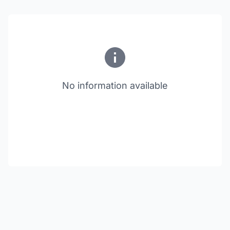
No information available