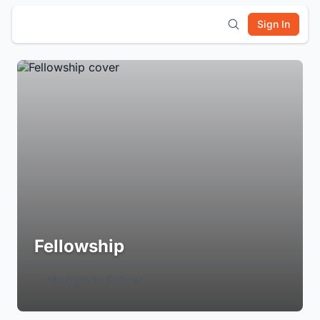
Sign In
Fellowship
Login to Follow