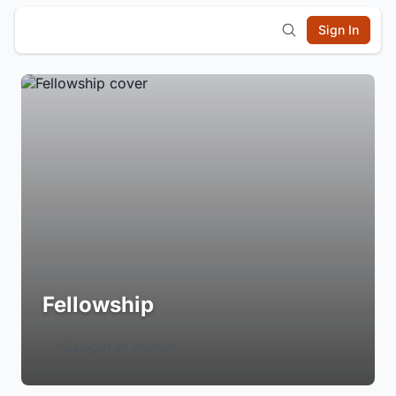
Sign In
Fellowship
Login to Follow