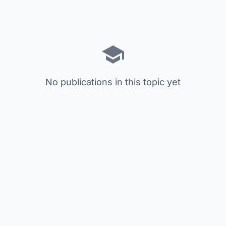
No publications in this topic yet