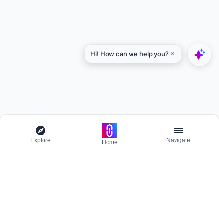
Explore
Navigate
Home
Explore
Menu
BROWSE
Competitions
Participate and host Design competitions globally.