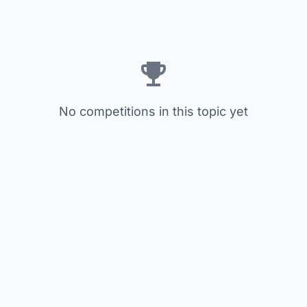
No competitions in this topic yet