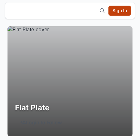
Sign In
Flat Plate
Login to Follow