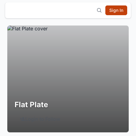
Sign In
Flat Plate
Login to Follow