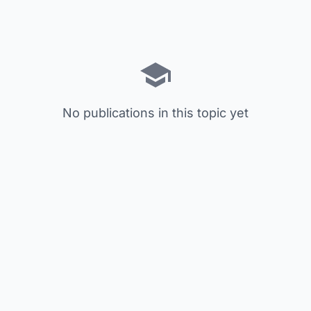
No publications in this topic yet