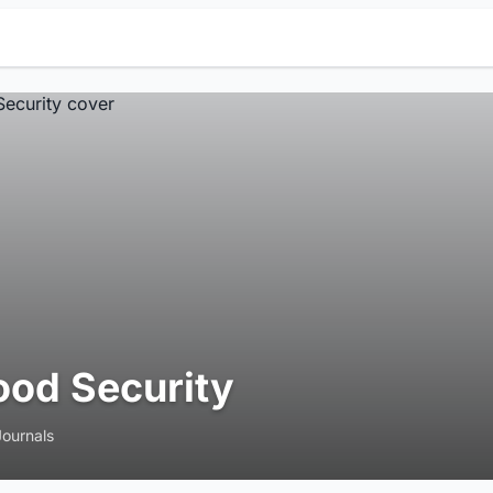
ood Security
Journals