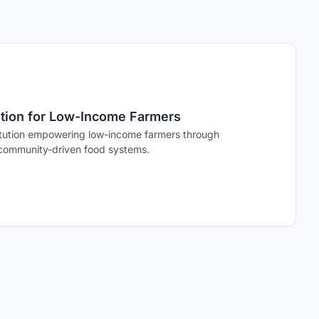
tution for Low-Income Farmers
stitution empowering low-income farmers through
 community-driven food systems.