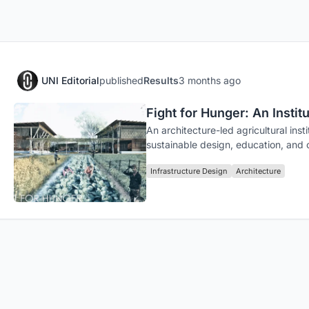
UNI Editorial
published
Results
3 months ago
Fight for Hunger: An Insti
An architecture-led agricultural in
sustainable design, education, and
Infrastructure Design
Architecture