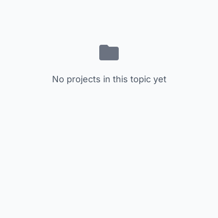
No projects in this topic yet