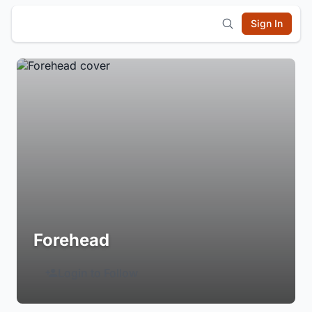
Sign In
Forehead
Login to Follow