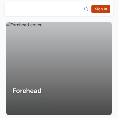
Sign In
Forehead
Login to Follow