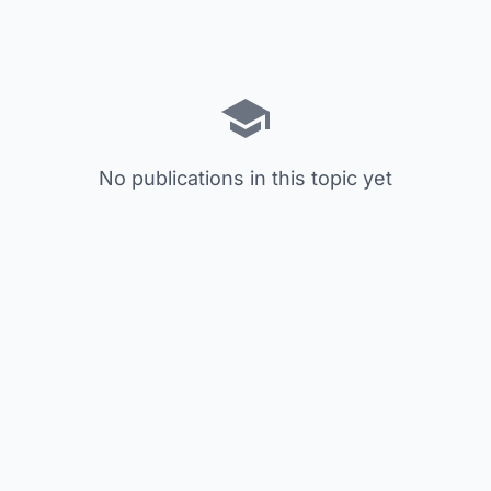
No publications in this topic yet