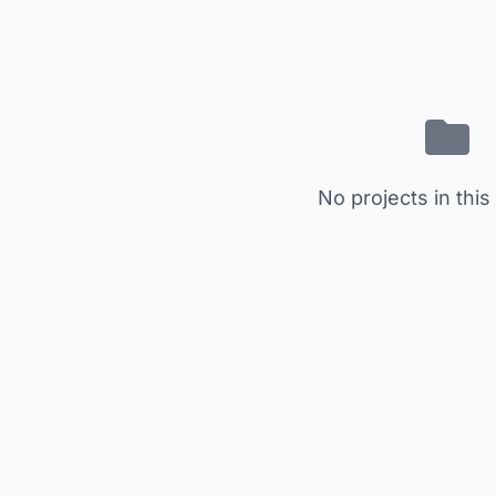
No projects in this