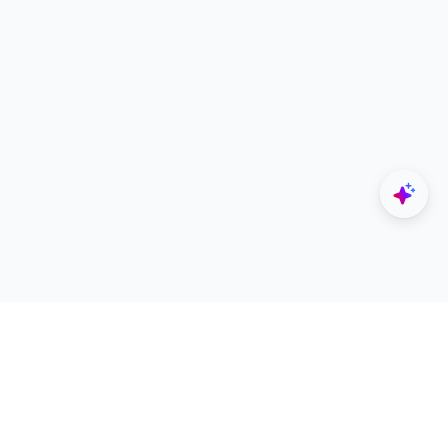
Explore
Designers