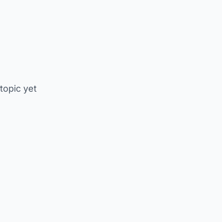
 topic yet