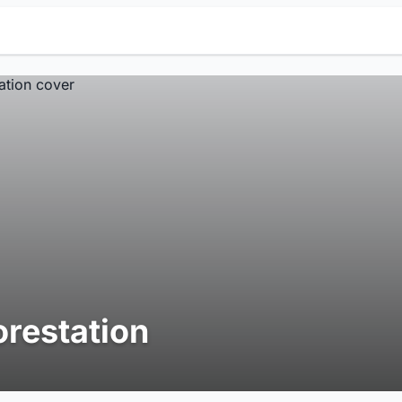
orestation