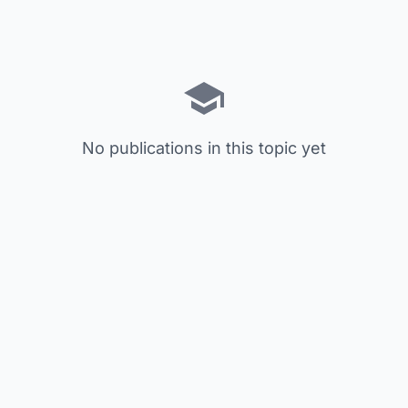
No publications in this topic yet