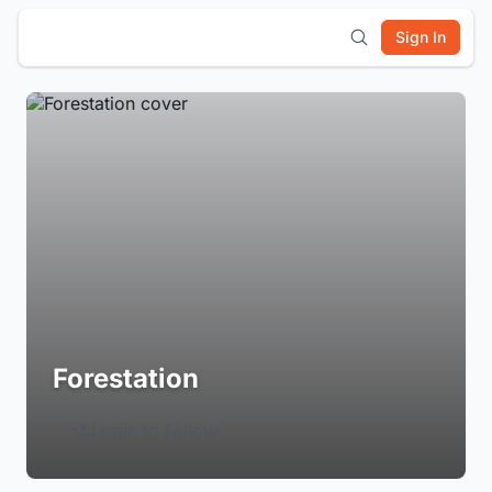
Sign In
Forestation
Login to Follow