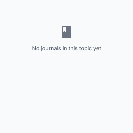
No journals in this topic yet