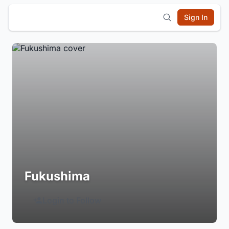
Sign In
Fukushima
Login to Follow