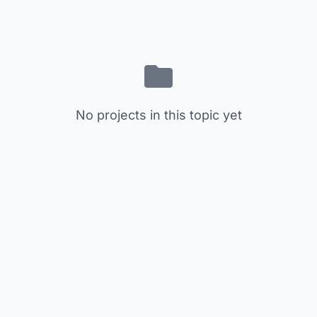
No projects in this topic yet