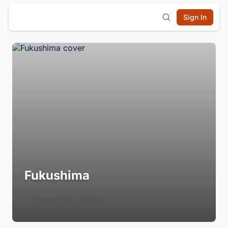
Sign In
Fukushima
Login to Follow