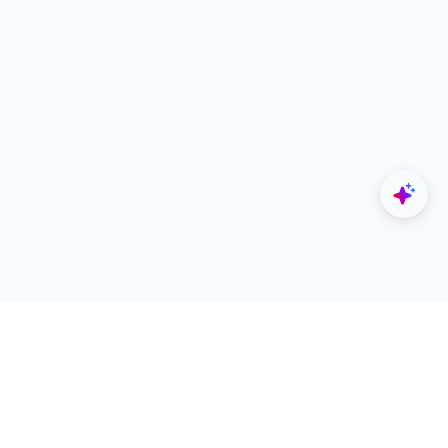
Explore
Designers