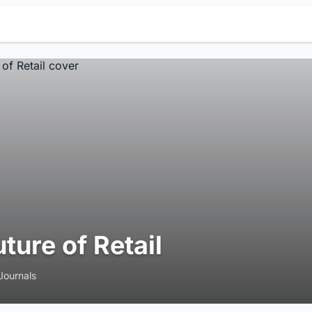
uture of Retail
Journals