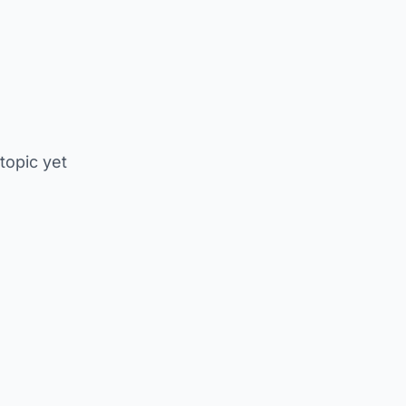
 topic yet