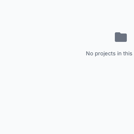
No projects in this