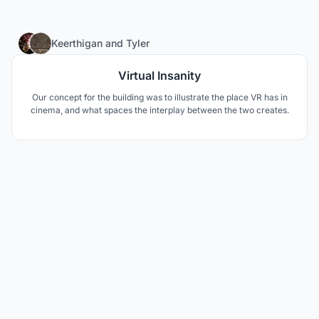
30
Keerthigan
and
Tyler
Virtual Insanity
Our concept for the building was to illustrate the place VR has in
cinema, and what spaces the interplay between the two creates.