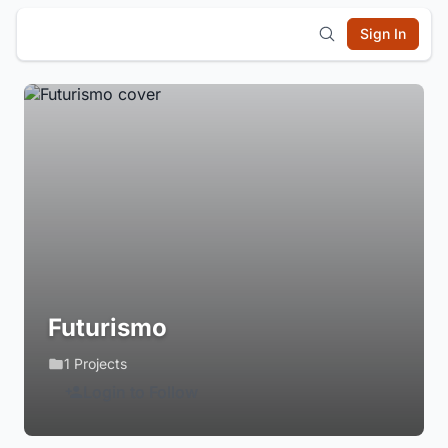
Sign In
Futurismo
1 Projects
Login to Follow