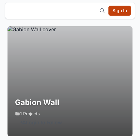
Sign In
Gabion Wall
1 Projects
Login to Follow