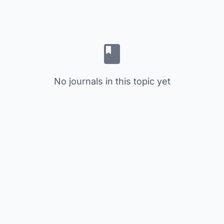
No journals in this topic yet