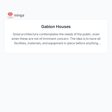
23
minga
Gabion Houses
Good architecture contemplates the needs of the public, even
when these are not of imminent concern. The idea is to have all
facilities, materials, and equipment in place before anything
occurs. To aid for a fast recovery, a 4-step process was designed.
The materials to rebuild the city, the gabions, will be the heart of
our Gabion Houses.