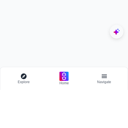
Explore
Navigate
Home
Explore
Menu
BROWSE
Competitions
Participate and host Design competitions globally.