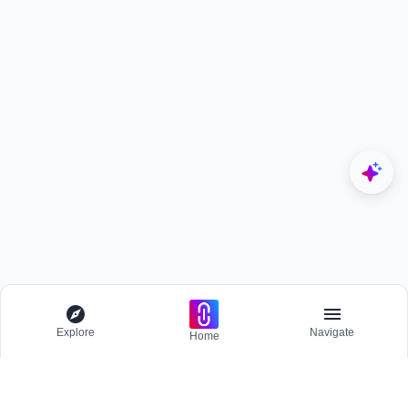
Explore
Navigate
Home
Explore
Menu