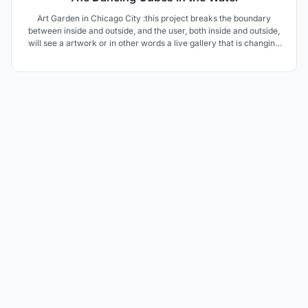
Art Garden in Chicago City :this project breaks the boundary
between inside and outside, and the user, both inside and outside,
will see a artwork or in other words a live gallery that is changing
every moment and will delight the user.