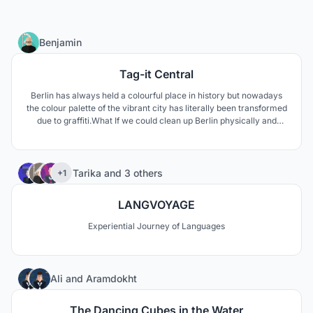
4
Benjamin
Tag-it Central
Berlin has always held a colourful place in history but nowadays
the colour palette of the vibrant city has literally been transformed
due to graffiti.What If we could clean up Berlin physically and
environmentally? Tag it Central aims to heal.
557
Tarika
and
3 others
+1
LANGVOYAGE
Experiential Journey of Languages
5
Ali
and
Aramdokht
The Dancing Cubes in the Water