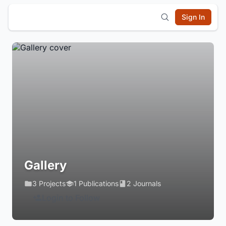
Sign In
Gallery
3 Projects
1 Publications
2 Journals
Login to Follow