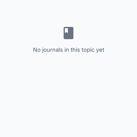
No journals in this topic yet