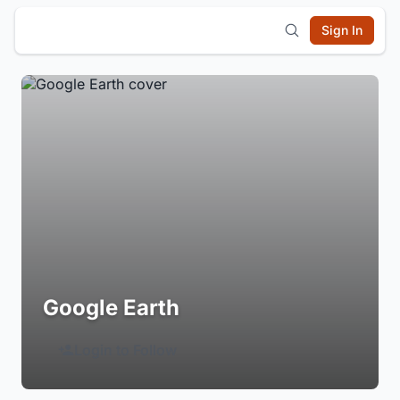
Sign In
Google Earth
Login to Follow