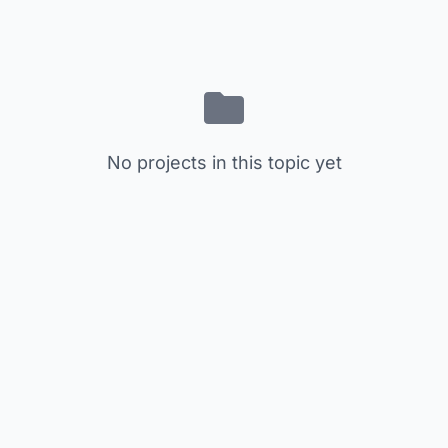
No projects in this topic yet