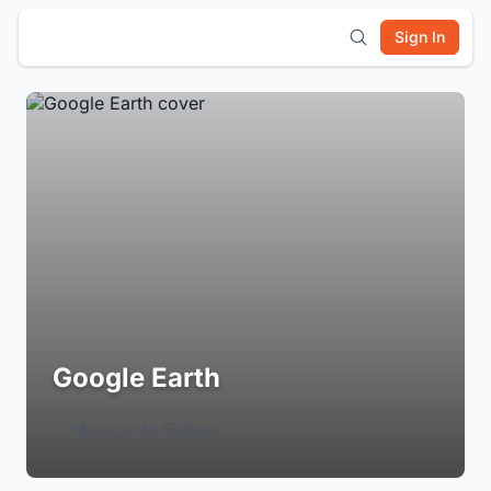
Sign In
Google Earth
Login to Follow