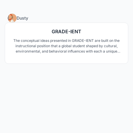
85
Dusty
GRADE-IENT
The conceptual ideas presented in GRADE-IENT are built on the
instructional position that a global student shaped by cultural,
environmental, and behavioral influences with each a unique
personality type driving how they learn requires an educational
curriculum and environment reflecting diverse methodologies.