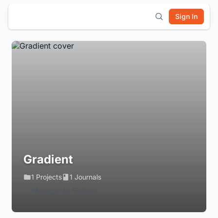
Sign In
Gradient
1 Projects
1 Journals
Login to Follow