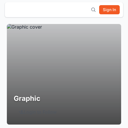
Sign In
Graphic
Login to Follow