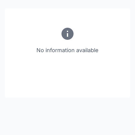
No information available