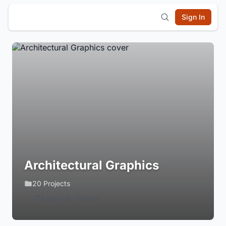
Sign In
Architectural Graphics
20 Projects
Login to Follow