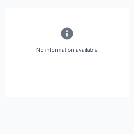
No information available