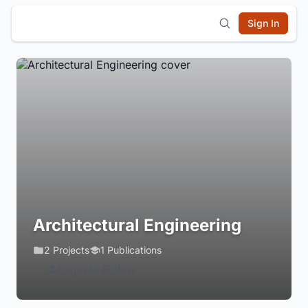
Sign In
Architectural Engineering
2 Projects
1 Publications
Login to Follow