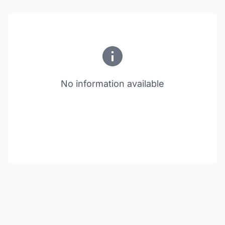
No information available