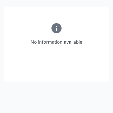
No information available