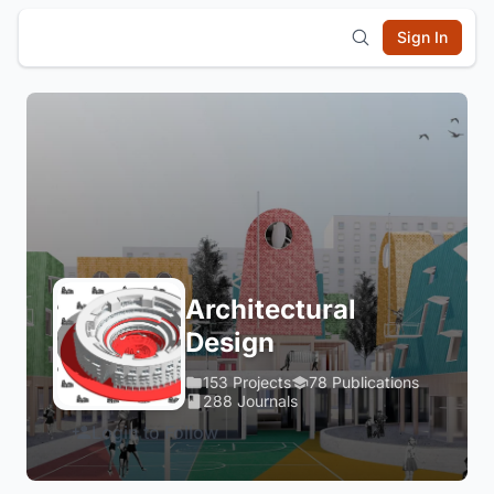
Sign In
Architectural
Design
153 Projects
78 Publications
288 Journals
Login to Follow