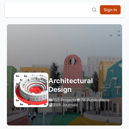
Sign In
Architectural
Design
153 Projects
78 Publications
288 Journals
Login to Follow