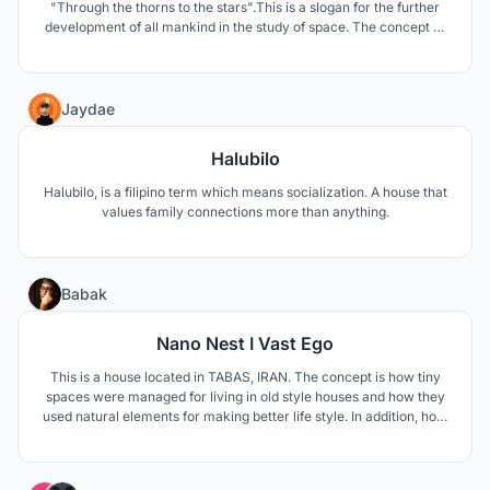
"Through the thorns to the stars".This is a slogan for the further
development of all mankind in the study of space. The concept of
my project reflects the desire of mankind to overcome the
difficulties in studying our Universe.
10
Jaydae
Halubilo
Halubilo, is a filipino term which means socialization. A house that
values family connections more than anything.
12
Babak
Nano Nest I Vast Ego
This is a house located in TABAS, IRAN. The concept is how tiny
spaces were managed for living in old style houses and how they
used natural elements for making better life style. In addition, how
to respond modern life style needs such as privacy and family
connections.