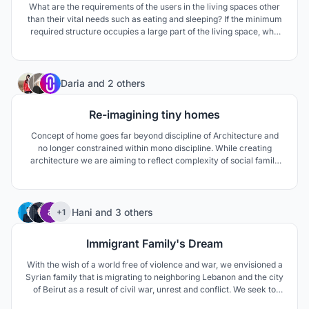
What are the requirements of the users in the living spaces other
than their vital needs such as eating and sleeping? If the minimum
required structure occupies a large part of the living space, why
not have other functions? Should a ladder only provide
circulation? Or is a wall just a divider?
10
Daria
and
2 others
Re-imagining tiny homes
Concept of home goes far beyond discipline of Architecture and
no longer constrained within mono discipline. While creating
architecture we are aiming to reflect complexity of social family
composition, global trends of working culture and ever-changing
lifestyles.
91
Hani
and
3 others
+1
Immigrant Family's Dream
With the wish of a world free of violence and war, we envisioned a
Syrian family that is migrating to neighboring Lebanon and the city
of Beirut as a result of civil war, unrest and conflict. We seek to
make up for the psychological damage of war to this family.