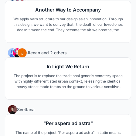
Another Way to Accompany
We apply yarn structure to our design as an innovation. Through
this design, we want to convey that : the death of our loved ones
doesn't mean the end. They become the air we breathe, the
scenery in our eyes, the shade in summer, the fragrant smell and
the eternal power in our hearts. Don't be so sad. Their departure is
just another way to stay with us.
145
Jienan
and
2 others
In Light We Return
The project is to replace the traditional generic cemetery space
with highly differentiated urban context, releasing the identical
heavy stone-made tombs on the ground to various sensitive
crystal-like prism in the sky, the tension between life and death,
mortal and immortal, past and future has been reintegrated in
increasing densified urban realms.
112
Svetlana
"Per aspera ad astra"
The name of the project "Per aspera ad astra" in Latin means