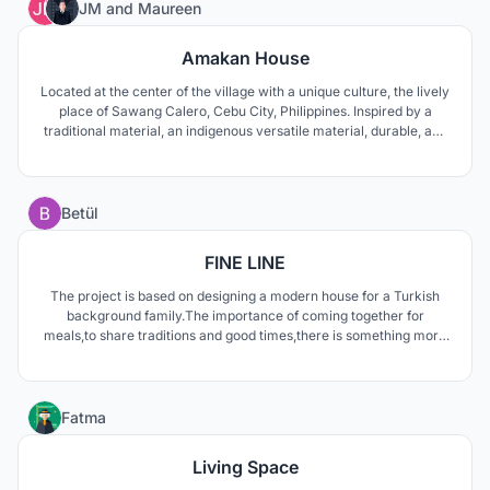
26
JM
and
Maureen
Amakan House
Located at the center of the village with a unique culture, the lively
place of Sawang Calero, Cebu City, Philippines. Inspired by a
traditional material, an indigenous versatile material, durable, and
sturdy an outer skin of the building gives it a modern tropical vibe.
10
Betül
FINE LINE
The project is based on designing a modern house for a Turkish
background family.The importance of coming together for
meals,to share traditions and good times,there is something more
to it. The kitchen table is the heartbeat of a family. A deep void is
created centers the dining table and extends through the sky
gives meaning to this special area.
9
Fatma
Living Space