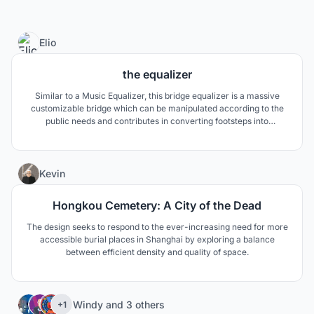
81
Elio
the equalizer
Similar to a Music Equalizer, this bridge equalizer is a massive
customizable bridge which can be manipulated according to the
public needs and contributes in converting footsteps into
electricity, the goals of this public spaces is to bring people and the
city, together, sustainable.
3
Kevin
Hongkou Cemetery: A City of the Dead
The design seeks to respond to the ever-increasing need for more
accessible burial places in Shanghai by exploring a balance
between efficient density and quality of space.
11
Windy
and
3 others
+1