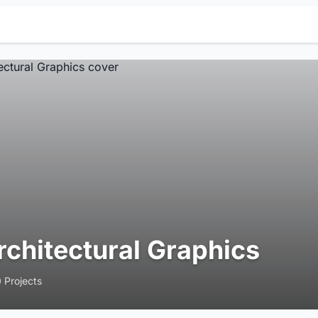
rchitectural Graphics
 Projects