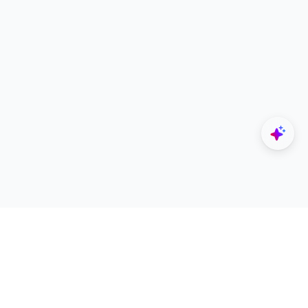
Explore
Designers