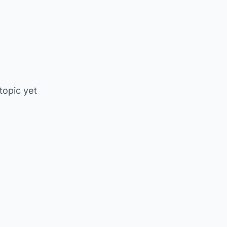
 topic yet