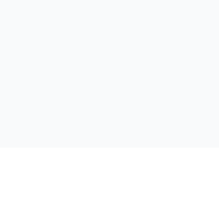
Explore
Menu
Pa
co