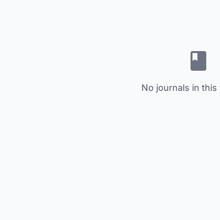
No journals in this