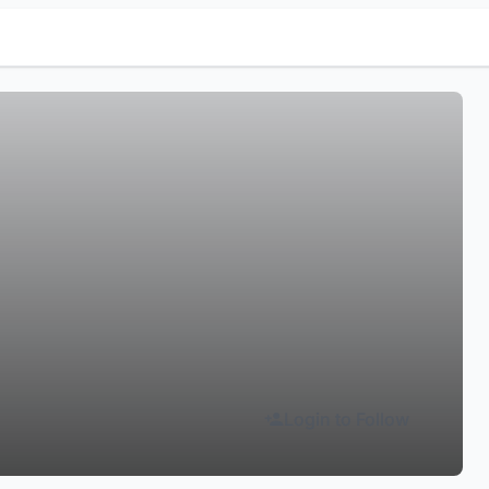
Login to Follow