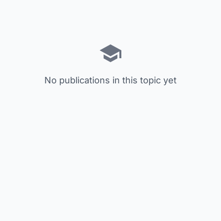
No publications in this topic yet