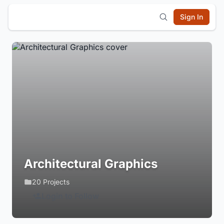
Sign In
Architectural Graphics
20 Projects
Login to Follow