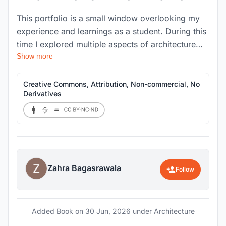
This portfolio is a small window overlooking my
experience and learnings as a student. During this
time I explored multiple aspects of architecture
Show more
that were not limited to my studio bounds but
opened out to various disciplines of interior, art,
culture and cuisines. I enjoy creating illustrations
Creative Commons, Attribution, Non-commercial, No
Derivatives
and graphics as forms of expression and
visualisations, and I am well-organized and
adaptable when working on tasks both
independently and in groups. I also enjoy trying
new cuisines, photography, and
Zahra Bagasrawala
Follow
Added Book on
30 Jun, 2026
under Architecture