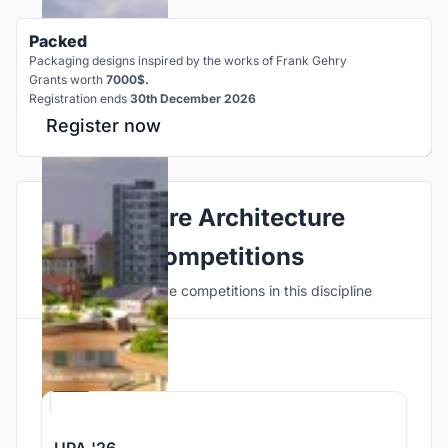
Packed
Packaging designs inspired by the works of Frank Gehry
Grants worth
7000$.
Registration ends
30th December 2026
Register now
Explore Architecture
Competitions
Discover active competitions in this discipline
Hosted by
UNI
UPA '26