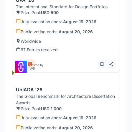
The International Standard for Design Portfolios
Prize Pool:
USD 500
Jury evaluation ends:
August 19, 2026
Public voting ends:
August 20, 2026
Worldwide
67 Entries received
Hosted by
UNI
UnIADA '26
The Global Benchmark for Architecture Dissertation
Awards
Prize Pool:
USD 1,000
Jury evaluation ends:
August 19, 2026
Public voting ends:
August 20, 2026