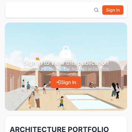
Sign In
Sign in to view this publication
Create a free account or log in to access the
full document.
Sign In
ARCHITECTURE PORTFOLIO