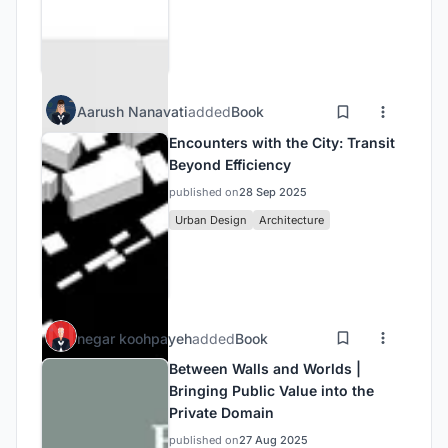
Aarush Nanavati
added
Book
Encounters with the City: Transit
Beyond Efficiency
published on
28 Sep 2025
Urban Design
Architecture
negar koohpayeh
added
Book
Between Walls and Worlds |
Bringing Public Value into the
Private Domain
published on
27 Aug 2025