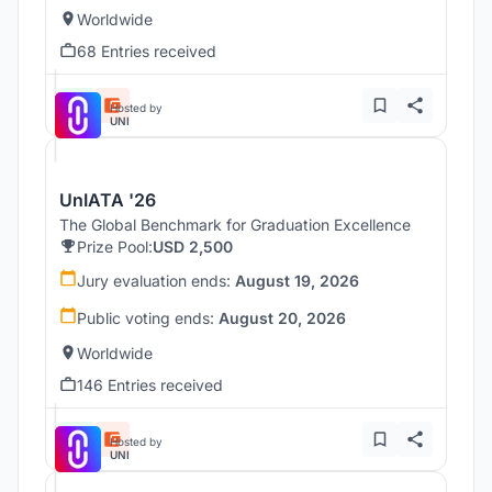
Worldwide
68 Entries received
Hosted by
UNI
UnIATA '26
The Global Benchmark for Graduation Excellence
Prize Pool:
USD 2,500
Jury evaluation ends:
August 19, 2026
Public voting ends:
August 20, 2026
Worldwide
146 Entries received
Hosted by
UNI