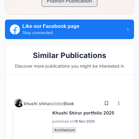
Publish Publication
Like our Facebook page
Stay connected
Similar Publications
Discover more publications you might be interested in
khushi shirur
added
Book
Khushi Shirur portfolio 2025
published on
19 Nov 2025
Architecture