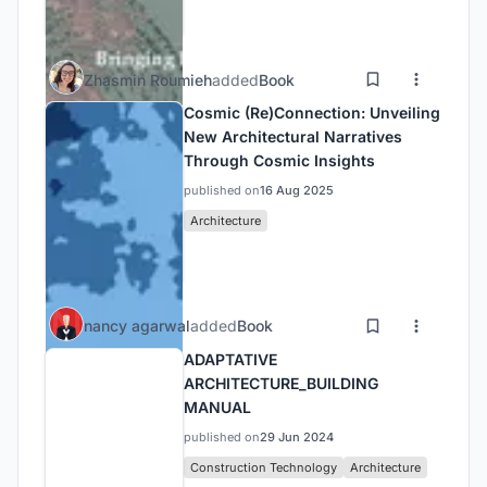
Zhasmin Roumieh
added
Book
Cosmic (Re)Connection: Unveiling
New Architectural Narratives
Through Cosmic Insights
published on
16 Aug 2025
Architecture
nancy agarwal
added
Book
ADAPTATIVE
ARCHITECTURE_BUILDING
MANUAL
published on
29 Jun 2024
Construction Technology
Architecture