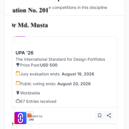
Discover active competitions in this discipline
Hosted by
UNI
UPA '26
The International Standard for Design Portfolios
Prize Pool:
USD 500
Jury evaluation ends:
August 19, 2026
Public voting ends:
August 20, 2026
Worldwide
67 Entries received
Hosted by
UNI