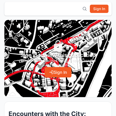
Sign In
Sign in to view this publication
Create a free account or log in to access the
full document.
Sign In
Encounters with the City: