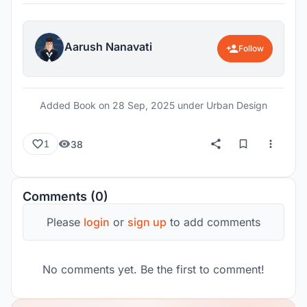
daily lives of commuters. The findings highlight
that while Churchgate and Lower Parel benefit
from organically developed systems, Bandra and
Aarush Nanavati
Follow
BKC expose a mismatch between imagined urban
visions and lived realities, resulting in
disconnection, alienation, and infrastructural
Added Book on
28 Sep, 2025
under Urban Design
inadequacy. The outcome underscores the
importance of rethinking transit infrastructure and
38
1
allied systems through human scale and
inclusivity, setting the stage for interventions that
reframe BKC as an accessible and empathetic
Comments (0)
business district rather than a detached corporate
enclave.
Please
login
or
sign up
to add comments
No comments yet. Be the first to comment!