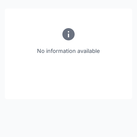
No information available