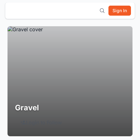
Sign In
Gravel
Login to Follow