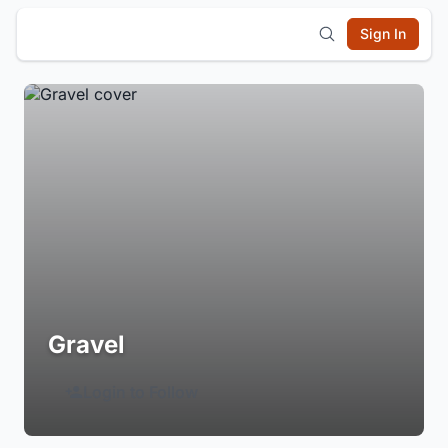
Sign In
Gravel
Login to Follow