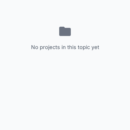
No projects in this topic yet