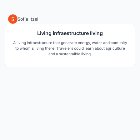
0
Sofía Itzel
Living infraestructure living
A living infraestrucure that generate energy, water and comunity
to whom´s living there. Travelers could learn about agriculture
and a sustentaible living.