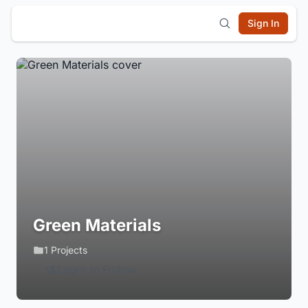
Sign In
Green Materials
1 Projects
Login to Follow