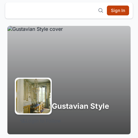
Sign In
Gustavian Style
Login to Follow