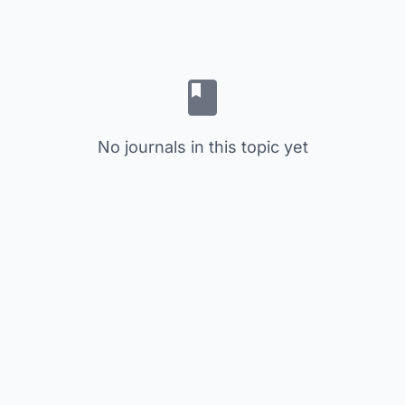
No journals in this topic yet