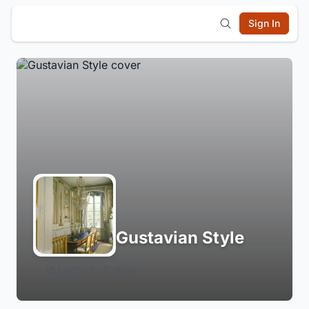
Sign In
Gustavian Style
Login to Follow