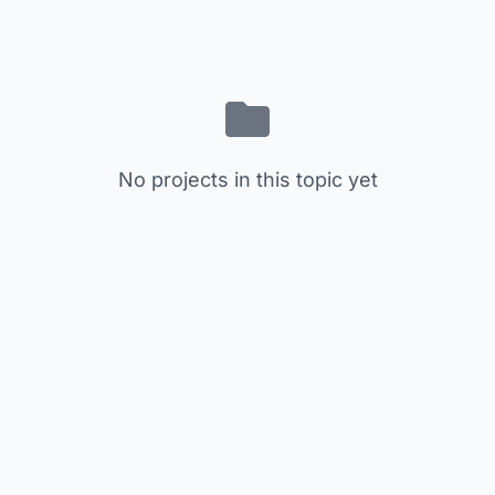
No projects in this topic yet