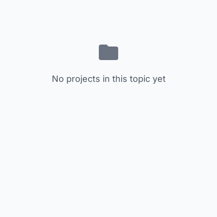
No projects in this topic yet