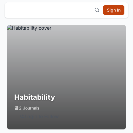
Sign In
Habitability
2 Journals
Login to Follow