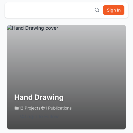
Sign In
Hand Drawing
12 Projects
1 Publications
Login to Follow