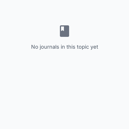
No journals in this topic yet