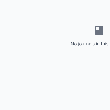
No journals in this