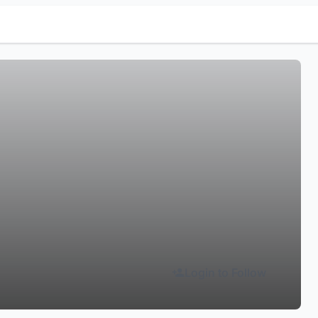
Login to Follow