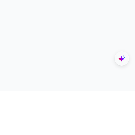
Explore
Designers