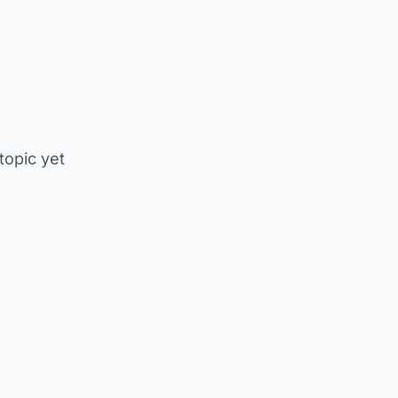
 topic yet