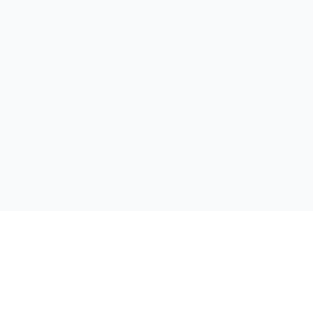
Explore
Menu
Pa
co