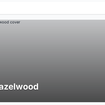
azelwood